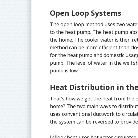
Open Loop Systems
The open loop method uses two water 
to the heat pump. The heat pump abso
the home. The cooler water is then ret
method can be more efficient than clo
for the heat pump and domestic usage, 
pump. The level of water in the well 
pump is low.
Heat Distribution in t
That’s how we get the heat from the e
home? The two main ways to distribute 
uses conventional ductwork to circul
the system can be reversed to provide 
Infloor heat uses hot water circulated