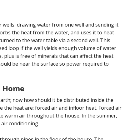
wells, drawing water from one well and sending it
rbs the heat from the water, and uses it to heat
urned to the water table via a second well. This
sed loop if the well yields enough volume of water
plus is free of minerals that can affect the heat
should be near the surface so power required to
he Home
arth; now how should it be distributed inside the
the heat are: forced air and infloor heat. Forced air
ate warm air throughout the house. In the summer,
air conditioning.
 through pipes in the floor of the house. The