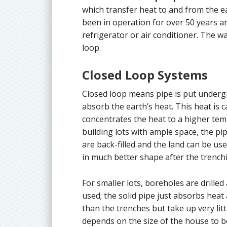
which transfer heat to and from the e
been in operation for over 50 years 
refrigerator or air conditioner. The w
loop.
Closed Loop Systems
Closed loop means pipe is put undergr
absorb the earth’s heat. This heat is
concentrates the heat to a higher tem
building lots with ample space, the pi
are back-filled and the land can be use
in much better shape after the trench
For smaller lots, boreholes are drilled
used; the solid pipe just absorbs heat
than the trenches but take up very li
depends on the size of the house to b