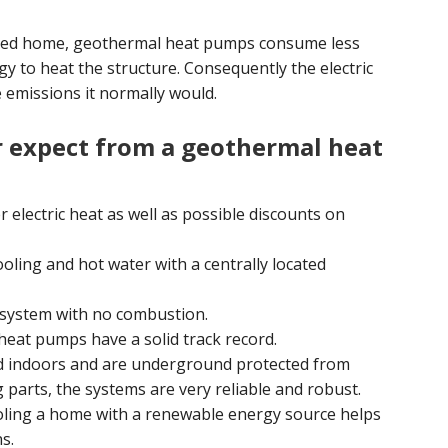
ated home, geothermal heat pumps consume less
gy to heat the structure. Consequently the electric
 emissions it normally would.
 expect from a geothermal heat
 electric heat as well as possible discounts on
oling and hot water with a centrally located
 system with no combustion.
eat pumps have a solid track record.
 indoors and are underground protected from
parts, the systems are very reliable and robust.
ling a home with a renewable energy source helps
s.