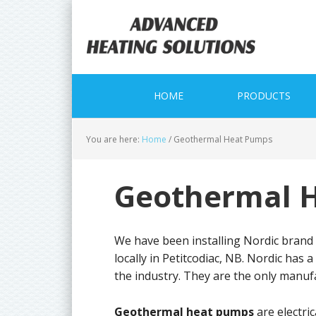
Skip
Skip
Skip
to
to
to
primary
main
primary
navigation
content
sidebar
HOME
PRODUCTS
You are here:
Home
/
Geothermal Heat Pumps
Geothermal 
We have been installing Nordic brand
locally in Petitcodiac, NB. Nordic has 
the industry. They are the only manu
Geothermal heat pumps
are electri