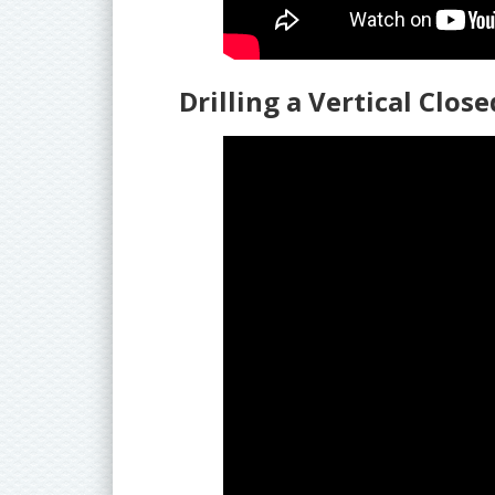
Drilling a Vertical Clos