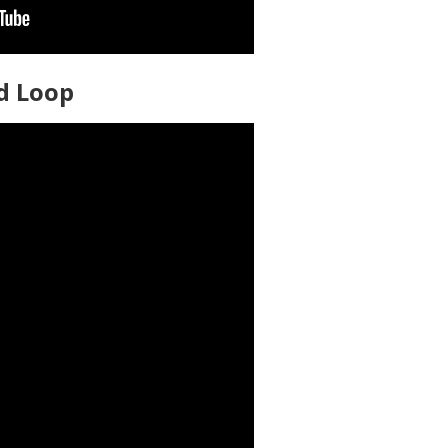
ed Loop