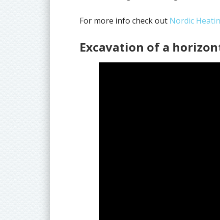
For more info check out
Nordic Heati
Excavation of a horizon