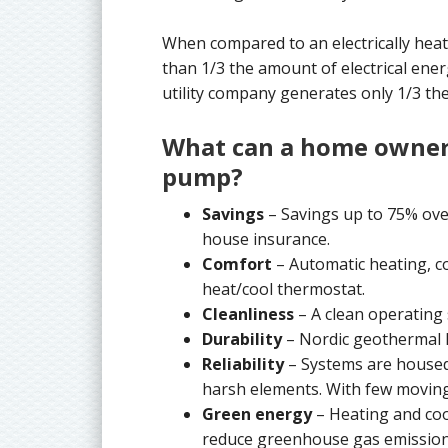
When compared to an electrically he
than 1/3 the amount of electrical ener
utility company generates only 1/3 the
What can a home owner
pump?
Savings
– Savings up to 75% over
house insurance.
Comfort
– Automatic heating, co
heat/cool thermostat.
Cleanliness
– A clean operating
Durability
– Nordic geothermal h
Reliability
– Systems are housed
harsh elements. With few moving 
Green energy
– Heating and coo
reduce greenhouse gas emission