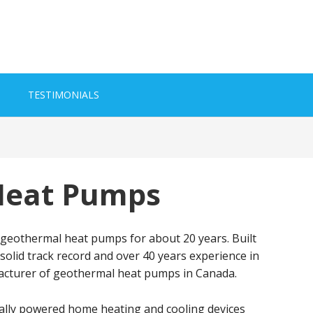
TESTIMONIALS
Heat Pumps
 geothermal heat pumps for about 20 years. Built
a solid track record and over 40 years experience in
facturer of geothermal heat pumps in Canada.
cally powered home heating and cooling devices