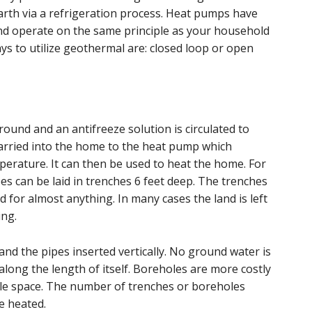
arth via a refrigeration process. Heat pumps have
and operate on the same principle as your household
ays to utilize geothermal are: closed loop or open
ound and an antifreeze solution is circulated to
 carried into the home to the heat pump which
perature. It can then be used to heat the home. For
pes can be laid in trenches 6 feet deep. The trenches
d for almost anything. In many cases the land is left
ing.
 and the pipes inserted vertically. No ground water is
 along the length of itself. Boreholes are more costly
ttle space. The number of trenches or boreholes
e heated.