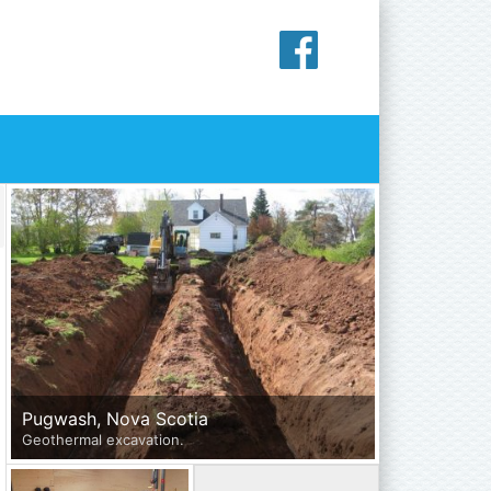
Primary
Sidebar
Pugwash, Nova Scotia
Geothermal excavation.