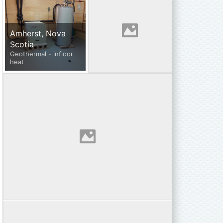
Amherst, Nova
Scotia
Geothermal - infloor
heat