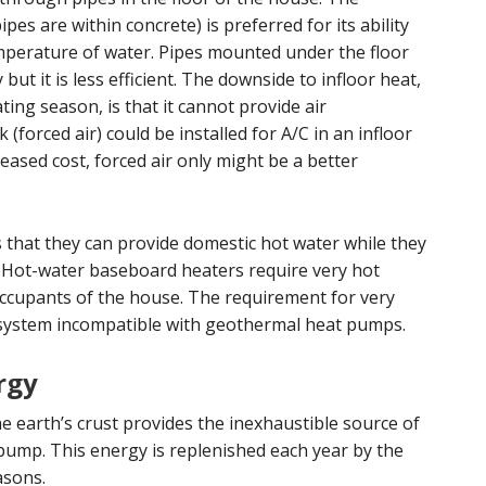
es are within concrete) is preferred for its ability
mperature of water. Pipes mounted under the floor
 but it is less efficient. The downside to infloor heat,
ting season, is that it cannot provide air
forced air) could be installed for A/C in an infloor
eased cost, forced air only might be a better
s that they can provide domestic hot water while they
. Hot-water baseboard heaters require very hot
occupants of the house. The requirement for very
 system incompatible with geothermal heat pumps.
rgy
e earth’s crust provides the inexhaustible source of
pump. This energy is replenished each year by the
asons.