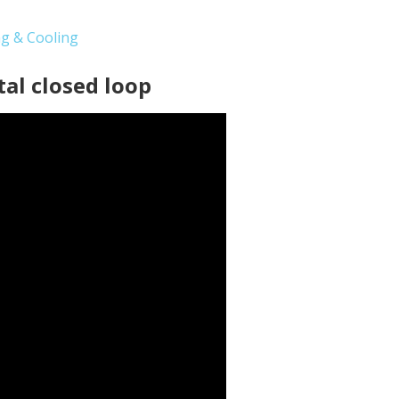
ng & Cooling
tal closed loop