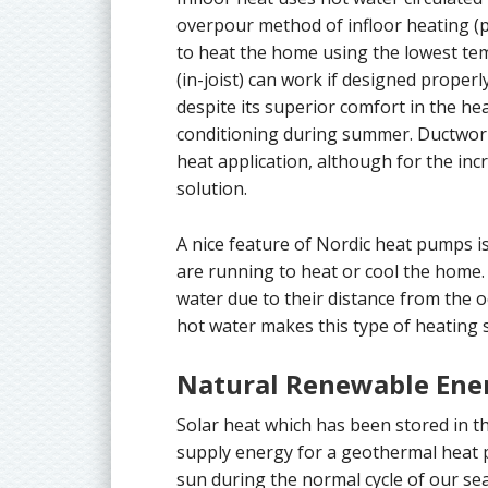
overpour method of infloor heating (pip
to heat the home using the lowest te
(in-joist) can work if designed properly
despite its superior comfort in the hea
conditioning during summer. Ductwork (
heat application, although for the incr
solution.
A nice feature of Nordic heat pumps i
are running to heat or cool the home
water due to their distance from the 
hot water makes this type of heating
Natural Renewable Ene
Solar heat which has been stored in th
supply energy for a geothermal heat 
sun during the normal cycle of our se